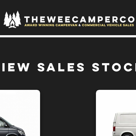
view sales stoc