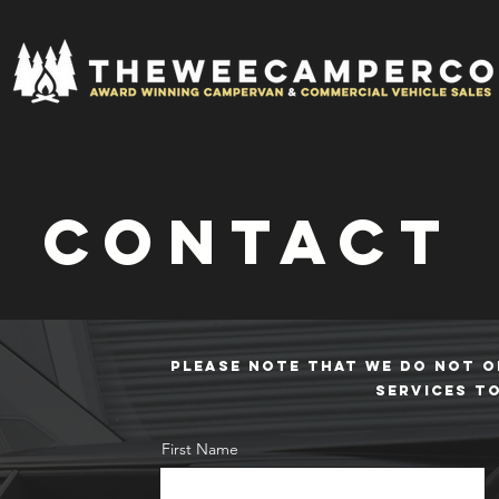
contact
PLEASE NOTE THAT WE DO NOT O
SERVICES T
First Name