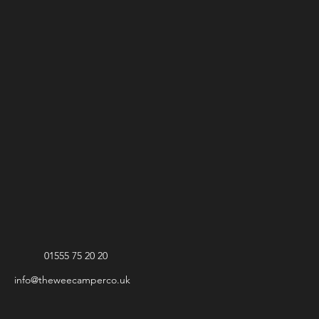
01555 75 20 20
info@theweecamperco.uk