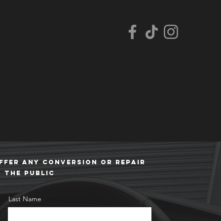
FFER ANY CONVERSION or repair
O THE PUBLIC
Last Name