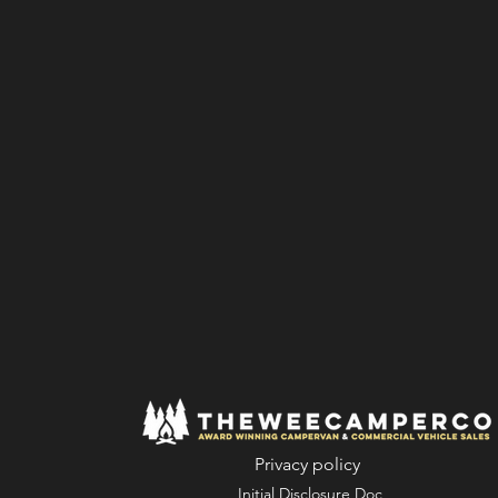
Privacy policy
Initial Disclosure Doc