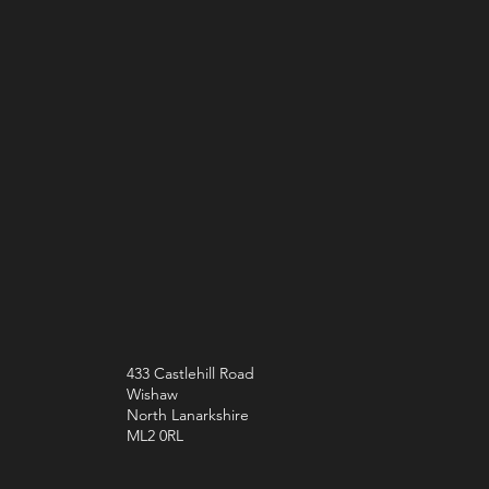
433 Castlehill Road
Wishaw
North Lanarkshire
ML2 0RL