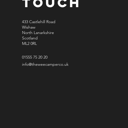
Touch
433 Castlehill Road
Wishaw
North Lanarkshire
Scotland
ML2 0RL
01555 75 20 20
info@theweecamperco.uk