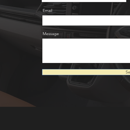
Email
Message
S