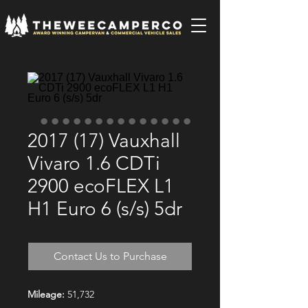
2017 (17) Vauxhall
Vivaro 1.6 CDTi
2900 ecoFLEX L1
H1 Euro 6 (s/s) 5dr
Contact Us to Purchase
Mileage:
51,732