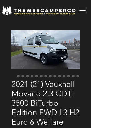
2021 (21) Vauxhall
Movano 2.3 CDTi
3500 BiTurbo
Edition FWD L3 H2
Euro 6 Welfare