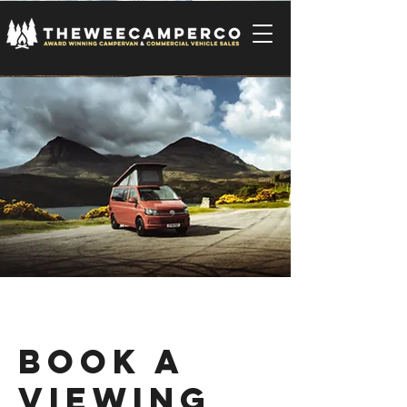
Book a
Viewing