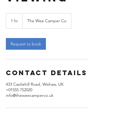
1 hr
1
The Wee Camper Co
h
Request to book
Contact Details
433 Castlehill Road, Wishaw, UK
+01555 752020
info@theweecamperco.uk